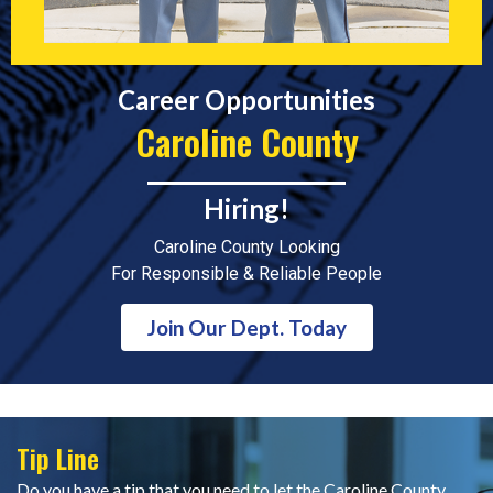
Career Opportunities
Caroline County
Hiring!
Caroline County Looking
For Responsible & Reliable People
Join Our Dept. Today
Tip Line
Do you have a tip that you need to let the Caroline County