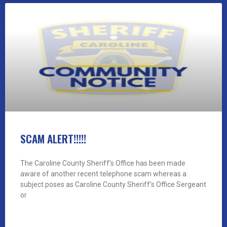
SCAM ALERT!!!!!
The Caroline County Sheriff’s Office has been made
aware of another recent telephone scam whereas a
subject poses as Caroline County Sheriff’s Office Sergeant
or
READ MORE »