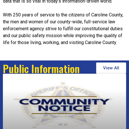
data that is so vital in today’s information-driven world.
With 250 years of service to the citizens of Caroline County,
the men and women of our county-wide, full-service law
enforcement agency strive to fulfill our constitutional duties
and our public safety mission while improving the quality of
life for those living, working, and visiting Caroline County.
Public Information
View All