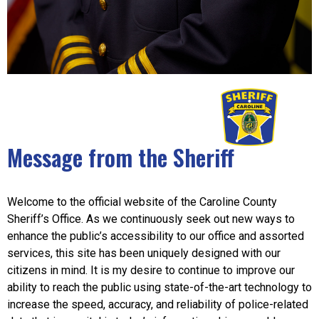
Message from the Sheriff
Welcome to the official website of the Caroline County
Sheriff’s Office. As we continuously seek out new ways to
enhance the public’s accessibility to our office and assorted
services, this site has been uniquely designed with our
citizens in mind. It is my desire to continue to improve our
ability to reach the public using state-of-the-art technology to
increase the speed, accuracy, and reliability of police-related