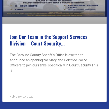
Join Our Team in the Support Services
Division – Court Security…
The Caroline County Sheriff’s Office is excited to
announce an opening for Maryland Certified Police
Officers to join our ranks, specifically in Court Security.This
is
READ MORE »
February 10, 2025