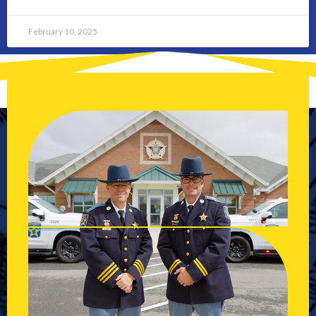
February 10, 2025