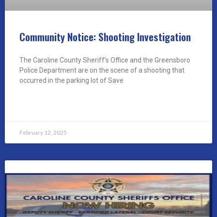
Community Notice: Shooting Investigation
The Caroline County Sheriff’s Office and the Greensboro
Police Department are on the scene of a shooting that
occurred in the parking lot of Save
READ MORE »
February 12, 2025