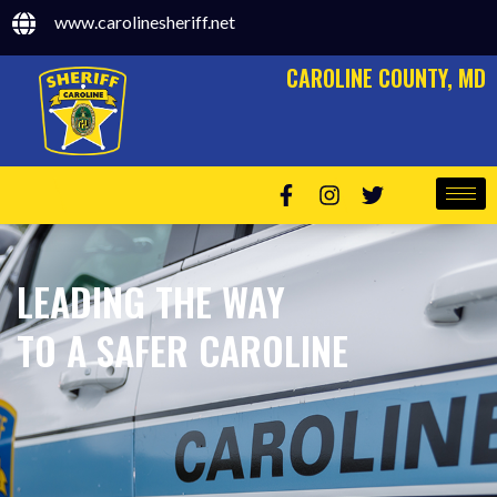
www.carolinesheriff.net
CAROLINE COUNTY, MD
LEADING THE WAY
TO A SAFER CAROLINE