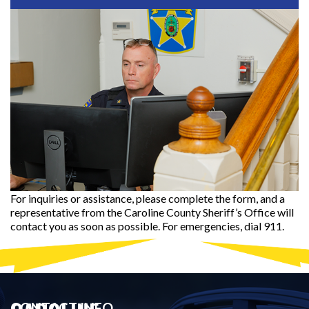
For inquiries or assistance, please complete the form, and a
representative from the Caroline County Sheriff’s Office will
contact you as soon as possible. For emergencies, dial 911.
CONTACT INFO