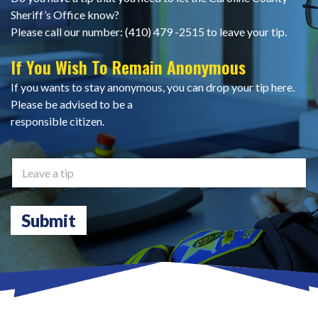
Sheriff’s Office know?
Please call our number: (410) 479 -2515 to leave your tip.
If You Wish To Remain Anonymous
If you wants to stay anonymous, you can drop your tip here.
Please be advised to be a
responsible citizen.
L
e
a
v
Submit
e
a
t
i
p
*