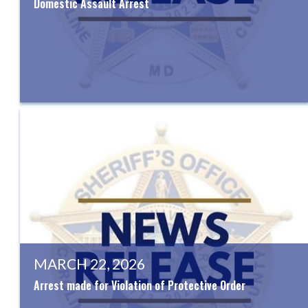
Domestic Assault Arrest
MARCH 22, 2026
Arrest made for Violation of Protective Order