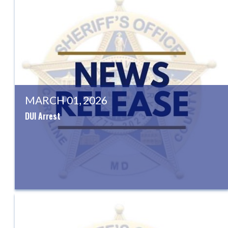
MARCH 01, 2026
DUI Arrest