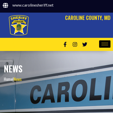
www.carolinesheriff.net
CAROLINE COUNTY, MD
NEWS
Home
|
News