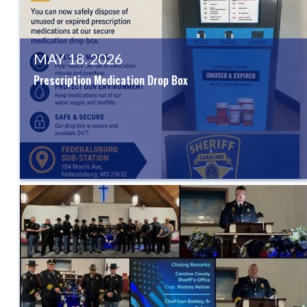
MAY 18, 2026
Prescription Medication Drop Box