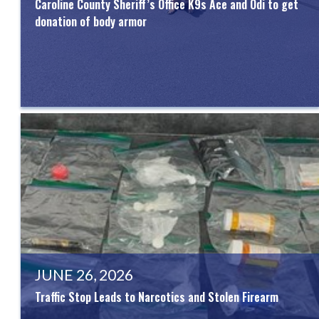
Caroline County Sheriff’s Office K9s Ace and Odi to get
donation of body armor
JUNE 26, 2026
Traffic Stop Leads to Narcotics and Stolen Firearm