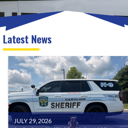
Latest News
JULY 29, 2026