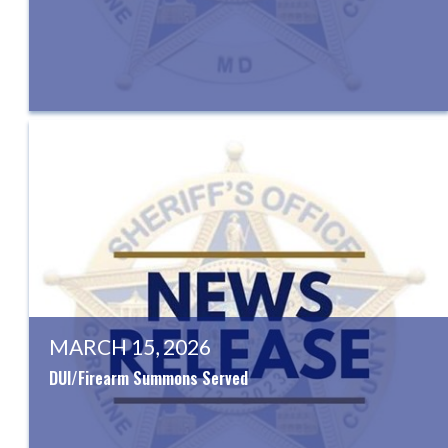
MARCH 15, 2026
DUI/Firearm Summons Served