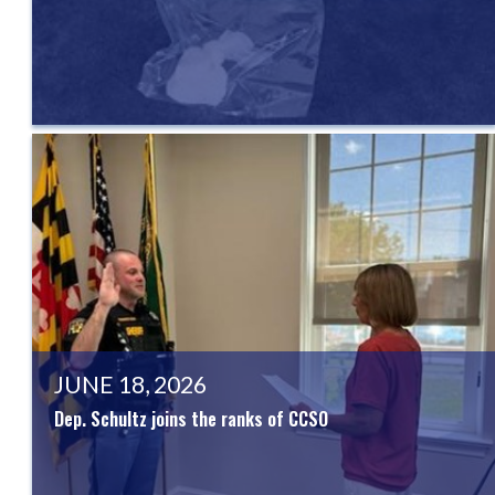
JUNE 18, 2026
Dep. Schultz joins the ranks of CCSO