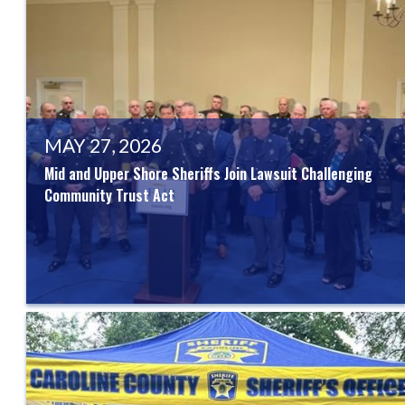
MAY 27, 2026
Mid and Upper Shore Sheriffs Join Lawsuit Challenging
Community Trust Act