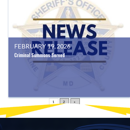
FEBRUARY 19, 2026
Criminal Summons Served
1
2
»
Displaying
1-20
of
54
News Articles