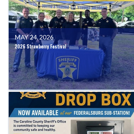
MAY 24, 2026
2026 Strawberry Festival