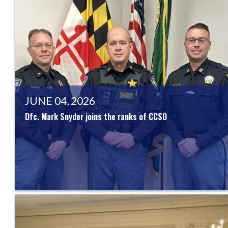
JUNE 04, 2026
Dfc. Mark Snyder joins the ranks of CCSO