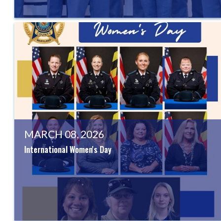
MARCH 08, 2026
International Women's Day