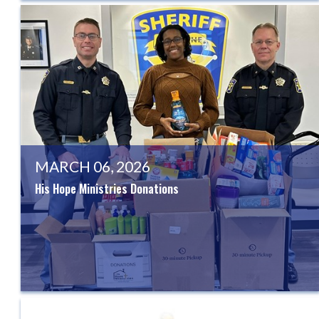
MARCH 06, 2026
His Hope Ministries Donations