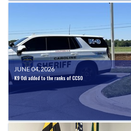
JUNE 04, 2026
K9 Odi added to the ranks of CCSO