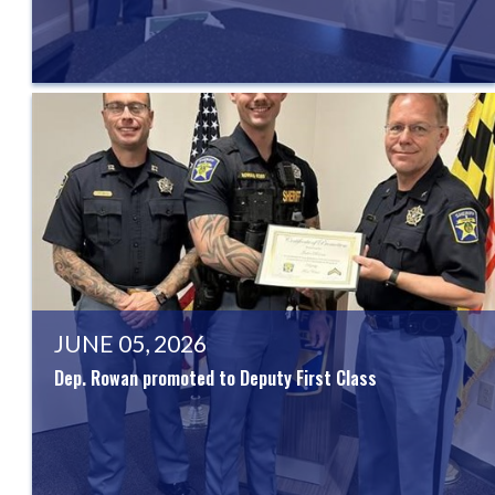
JUNE 05, 2026
Dep. Rowan promoted to Deputy First Class