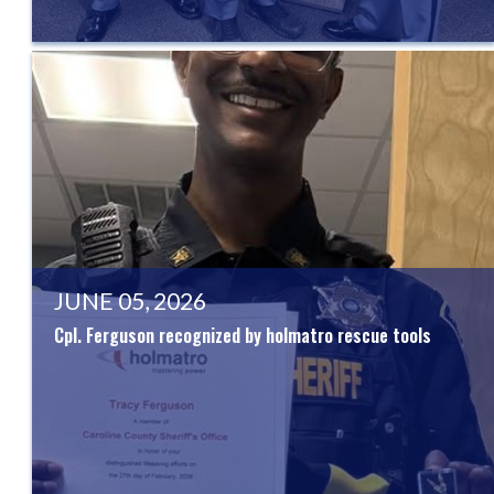
JUNE 05, 2026
Cpl. Ferguson recognized by holmatro rescue tools