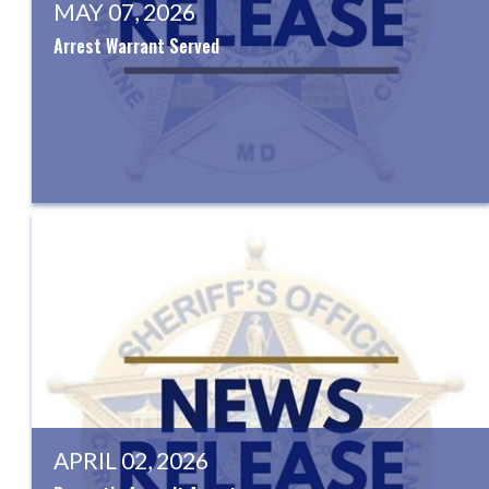
MAY 07, 2026
Arrest Warrant Served
APRIL 02, 2026