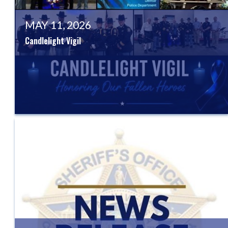
MAY 11, 2026
Candlelight Vigil