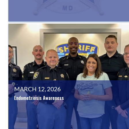
MARCH 12, 2026
Endometriosis Awareness