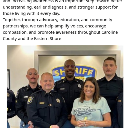
and increasing awareness is an important step toward better
understanding, earlier diagnosis, and stronger support for
those living with it every day.
Together, through advocacy, education, and community
partnerships, we can help amplify voices, encourage
compassion, and promote awareness throughout Caroline
County and the Eastern Shore