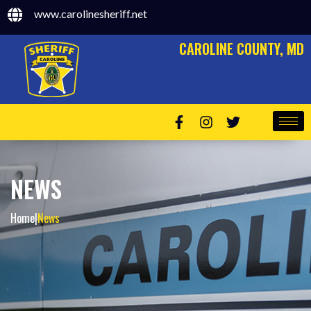
www.carolinesheriff.net
CAROLINE COUNTY, MD
NEWS
Home
|
News