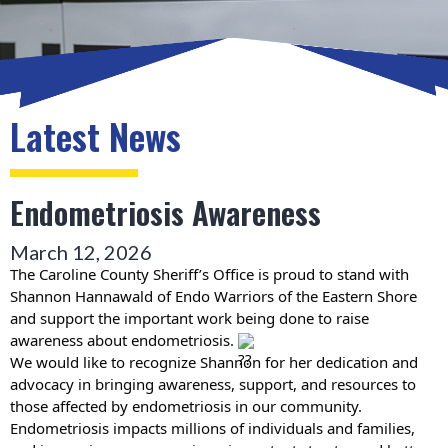
Latest News
Endometriosis Awareness
March 12, 2026
The Caroline County Sheriff’s Office is proud to stand with
Shannon Hannawald of Endo Warriors of the Eastern Shore
and support the important work being done to raise
awareness about endometriosis.
We would like to recognize Shannon for her dedication and
advocacy in bringing awareness, support, and resources to
those affected by endometriosis in our community.
Endometriosis impacts millions of individuals and families,