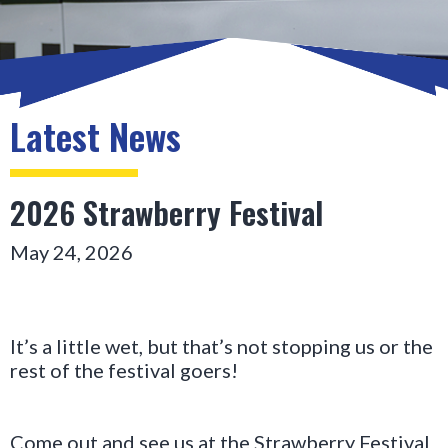
Latest News
2026 Strawberry Festival
May 24, 2026
It’s a little wet, but that’s not stopping us or the 
rest of the festival goers!
Come out and see us at the Strawberry Festival 