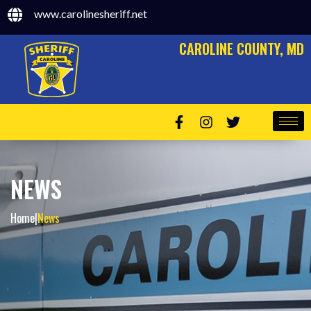
www.carolinesheriff.net
CAROLINE COUNTY, MD
NEWS
Home
|
News