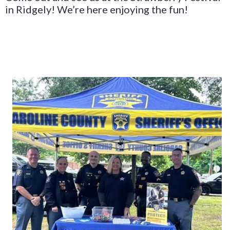
in Ridgely! We’re here enjoying the fun!