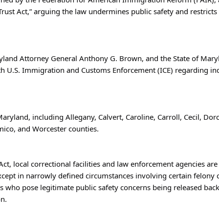
ust Act,” arguing the law undermines public safety and restricts
land Attorney General Anthony G. Brown, and the State of Maryland
with U.S. Immigration and Customs Enforcement (ICE) regarding ind
aryland, including Allegany, Calvert, Caroline, Carroll, Cecil, Dorc
mico, and Worcester counties.
t, local correctional facilities and law enforcement agencies are 
xcept in narrowly defined circumstances involving certain felony c
uals who pose legitimate public safety concerns being released ba
on.