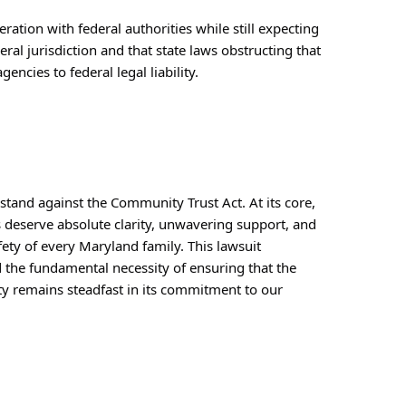
ation with federal authorities while still expecting 
al jurisdiction and that state laws obstructing that 
ncies to federal legal liability.
stand against the Community Trust Act. At its core, 
 deserve absolute clarity, unwavering support, and 
ty of every Maryland family. This lawsuit 
nd the fundamental necessity of ensuring that the 
y remains steadfast in its commitment to our 