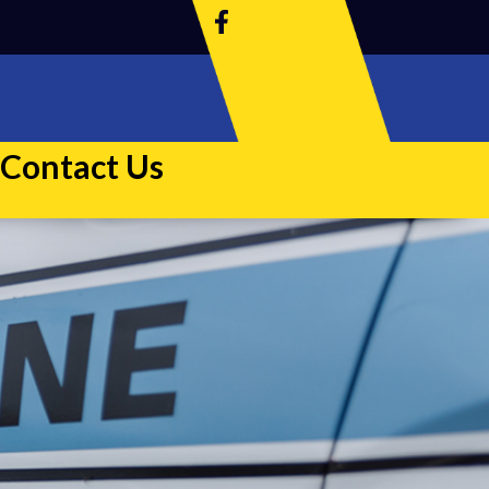
Contact Us