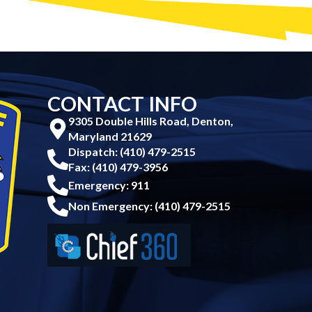
CONTACT INFO
9305 Double Hills Road, Denton,
Maryland 21629
Dispatch: (410) 479-2515
Fax: (410) 479-3956
Emergency: 911
Non Emergency: (410) 479-2515