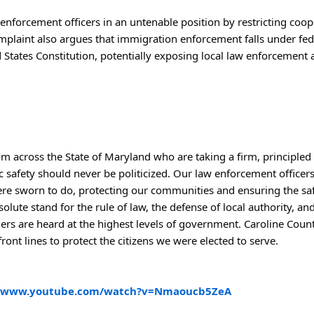
enforcement officers in an untenable position by restricting cooper
mplaint also argues that immigration enforcement falls under feder
States Constitution, potentially exposing local law enforcement age
m across the State of Maryland who are taking a firm, principled 
c safety should never be politicized. Our law enforcement officers
ere sworn to do, protecting our communities and ensuring the safe
esolute stand for the rule of law, the defense of local authority, a
ers are heard at the highest levels of government. Caroline Count
ront lines to protect the citizens we were elected to serve.
//www.youtube.com/watch?v=Nmaoucb5ZeA