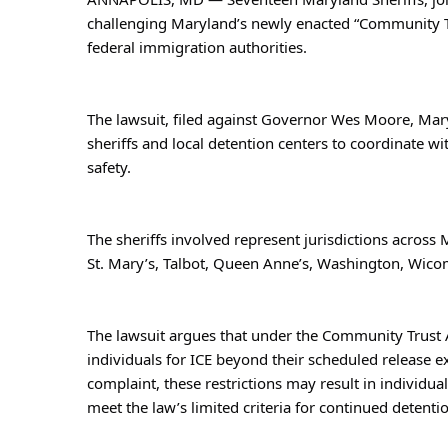
challenging Maryland’s newly enacted “Community Tr
federal immigration authorities.
The lawsuit, filed against Governor Wes Moore, Mary
sheriffs and local detention centers to coordinate 
safety.
The sheriffs involved represent jurisdictions across M
St. Mary’s, Talbot, Queen Anne’s, Washington, Wico
The lawsuit argues that under the Community Trust Ac
individuals for ICE beyond their scheduled release e
complaint, these restrictions may result in individ
meet the law’s limited criteria for continued detenti