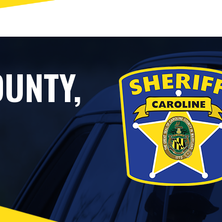
UNTY,