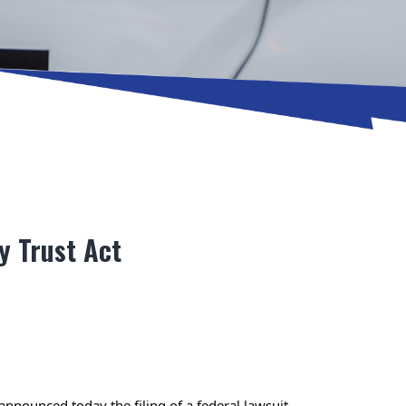
y Trust Act
ounced today the filing of a federal lawsuit 