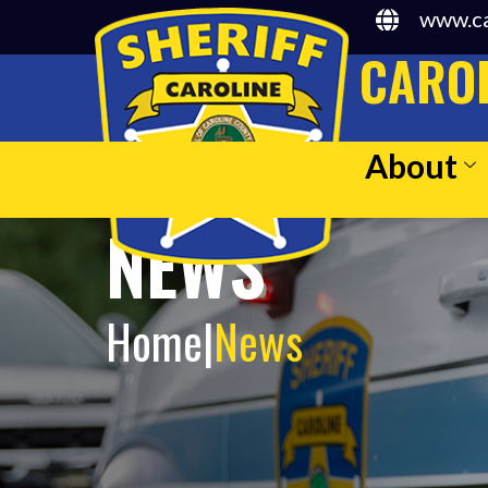
www.ca
CAROL
About
NEWS
Home
|
News