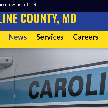
rolinesheriff.net
INE COUNTY, MD
News
Services
Careers