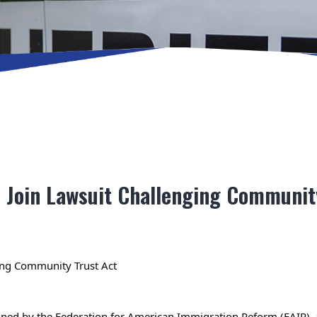
s Join Lawsuit Challenging Communit
ing Community Trust Act
d by the Federation for American Immigration Reform (FAIR), ann