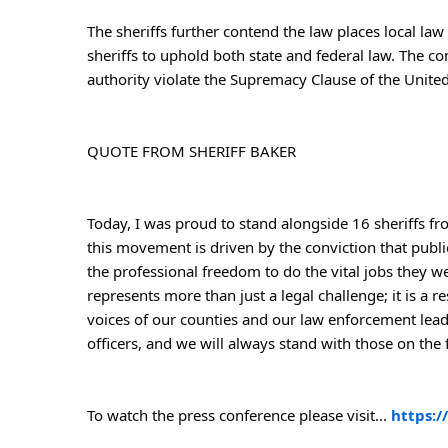
The sheriffs further contend the law places local law 
sheriffs to uphold both state and federal law. The co
authority violate the Supremacy Clause of the United 
QUOTE FROM SHERIFF BAKER
Today, I was proud to stand alongside 16 sheriffs fro
this movement is driven by the conviction that publi
the professional freedom to do the vital jobs they w
represents more than just a legal challenge; it is a r
voices of our counties and our law enforcement lead
officers, and we will always stand with those on the f
To watch the press conference please visit... 
https: