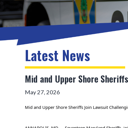
Latest News
Mid and Upper Shore Sheriff
May 27, 2026
Mid and Upper Shore Sheriffs Join Lawsuit Challeng
ANNAPOLIS, MD — Seventeen Maryland Sheriffs, joine