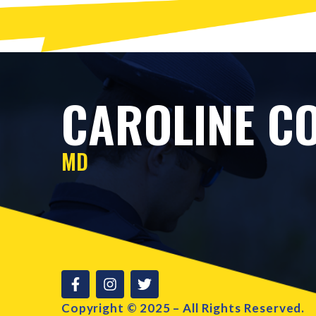
CAROLINE CO
MD
Copyright © 2025 – All Rights Reserved.