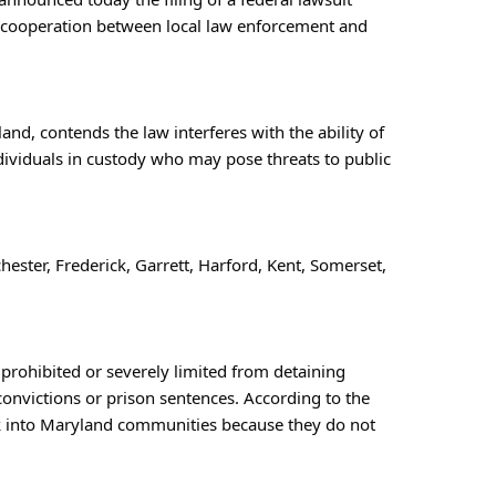
 cooperation between local law enforcement and 
, contends the law interferes with the ability of 
ividuals in custody who may pose threats to public 
hester, Frederick, Garrett, Harford, Kent, Somerset, 
prohibited or severely limited from detaining 
onvictions or prison sentences. According to the 
ck into Maryland communities because they do not 