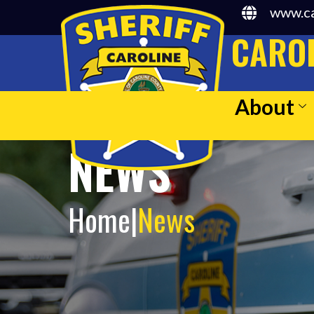
www.ca
CAROL
About
NEWS
Home
|
News