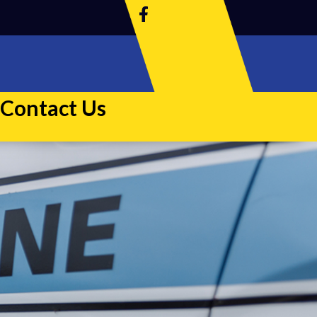
Contact Us