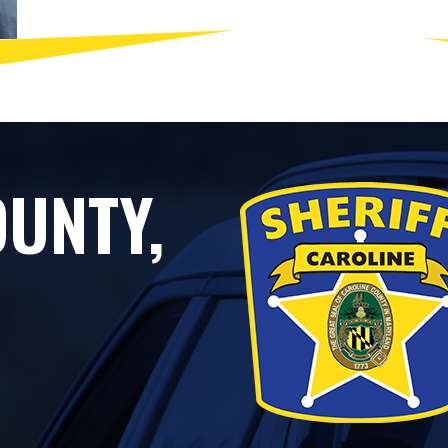
UNTY,