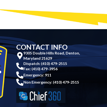
CONTACT INFO
9305 Double Hills Road, Denton,
Maryland 21629
Dispatch: (410) 479-2515
Fax: (410) 479-3956
Emergency: 911
Non Emergency: (410) 479-2515