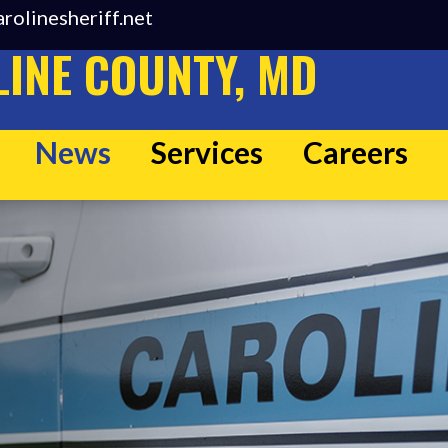
rolinesheriff.net
INE COUNTY, MD
News
Services
Careers