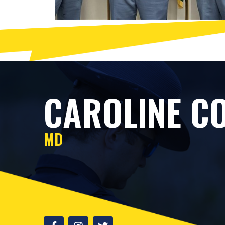
CAROLINE CO
MD