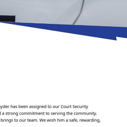
yder has been assigned to our Court Security 
Division. A longstanding resident of Caroline County, he brings several years of prior law enforcement experience and a strong commitment to serving the community. 
brings to our team. We wish him a safe, rewarding, 