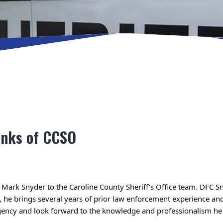
anks of CCSO
 Mark Snyder to the Caroline County Sheriff's Office team. 
DFC Sn
gency and look forward to the knowledge and professionalism he 