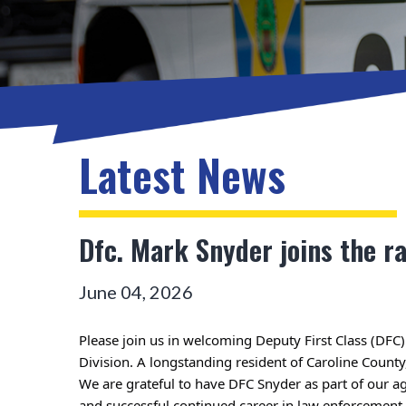
Latest News
Dfc. Mark Snyder joins the r
June 04, 2026
Please join us in welcoming Deputy First Class (DFC)
We are grateful to have DFC Snyder as part of our a
and successful continued career in law enforcement.