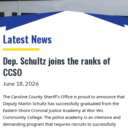
Latest News
Dep. Schultz joins the ranks of
CCSO
June 18, 2026
The Caroline County Sheriff's Office is proud to announce that 
Deputy Martin Schultz has successfully graduated from the 
Eastern Shore Criminal Justice Academy at Wor Wic 
Community College. 
The police academy is an intensive and 
demanding program that requires recruits to successfully 