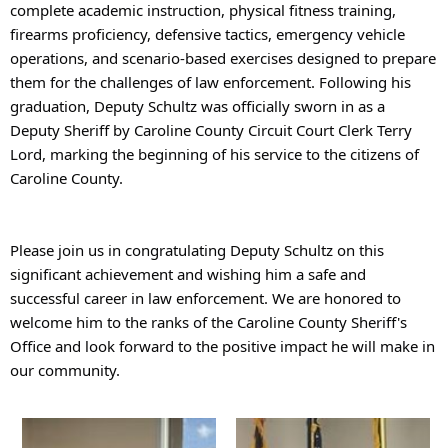
complete academic instruction, physical fitness training, 
firearms proficiency, defensive tactics, emergency vehicle 
operations, and scenario-based exercises designed to prepare 
them for the challenges of law enforcement. 
Following his 
graduation, Deputy Schultz was officially sworn in as a 
Deputy Sheriff by Caroline County Circuit Court Clerk Terry 
Lord, marking the beginning of his service to the citizens of 
Caroline County.
Please join us in congratulating Deputy Schultz on this 
significant achievement and wishing him a safe and 
successful career in law enforcement. We are honored to 
welcome him to the ranks of the Caroline County Sheriff's 
Office and look forward to the positive impact he will make in 
our community.