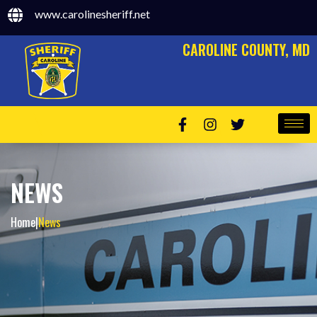
www.carolinesheriff.net
CAROLINE COUNTY, MD
NEWS
Home
|
News