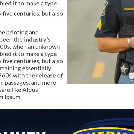
bled it to make a type
 five centuries, but also
he printing and
been the industry's
500s, when an unknown
bled it to make a type
 five centuries, but also
emaining essentially
960s with the release of
um passages, and more
are like Aldus
em Ipsum