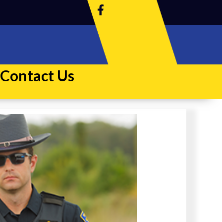
Contact Us