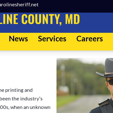
rolinesheriff.net
INE COUNTY, MD
News
Services
Careers
he printing and
been the industry’s
500s, when an unknown