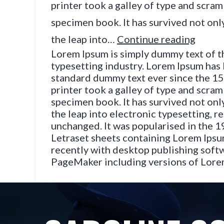
printer took a galley of type and scram
specimen book. It has survived not only
the leap into…
Continue reading
Lorem Ipsum is simply dummy text of t
typesetting industry. Lorem Ipsum has 
standard dummy text ever since the 1
printer took a galley of type and scram
specimen book. It has survived not only
the leap into electronic typesetting, r
unchanged. It was popularised in the 1
Letraset sheets containing Lorem Ips
recently with desktop publishing softw
PageMaker including versions of Lor