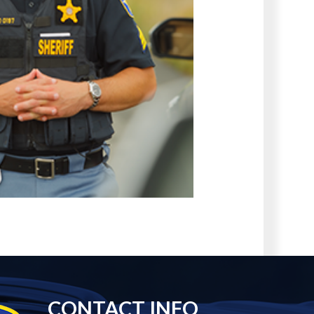
CONTACT INFO