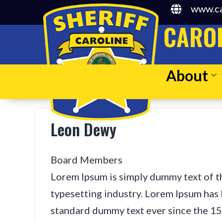
www.ca
CAROL
About
Leon Dewy
Board Members
Lorem Ipsum is simply dummy text of t
typesetting industry. Lorem Ipsum has 
standard dummy text ever since the 1