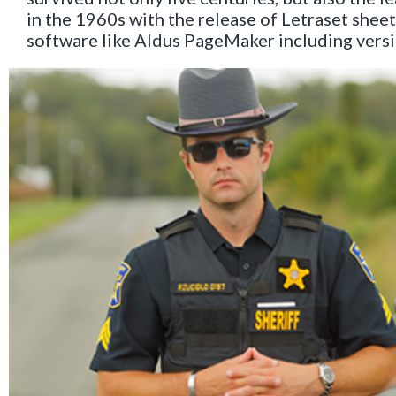
in the 1960s with the release of Letraset she
software like Aldus PageMaker including vers