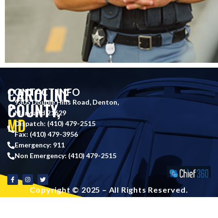
CAROLINE
CONTACT INFO
9305 Double Hills Road, Denton,
COUNTY,
Maryland 21629
MD
Dispatch: (410) 479-2515
Fax: (410) 479-3956
Emergency: 911
Non Emergency: (410) 479-2515
Copyright © 2025 – All Rights Reserved.