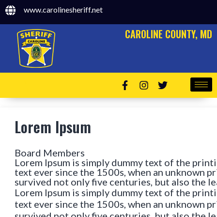
www.carolinesheriff.net
CAROLINE COUNTY, MD
Lorem Ipsum
Board Members
Lorem Ipsum is simply dummy text of the print
text ever since the 1500s, when an unknown pri
survived not only five centuries, but also the 
Lorem Ipsum is simply dummy text of the print
text ever since the 1500s, when an unknown pri
survived not only five centuries, but also the 