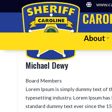
www.ca
CAROL
About
Michael Dewy
Board Members
Lorem Ipsum is simply dummy text of t
typesetting industry. Lorem Ipsum has 
standard dummy text ever since the 1