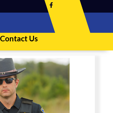
Contact Us