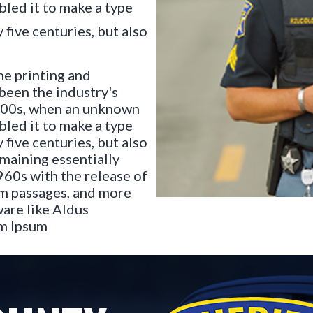
bled it to make a type
 five centuries, but also
he printing and
been the industry's
500s, when an unknown
bled it to make a type
 five centuries, but also
emaining essentially
960s with the release of
um passages, and more
are like Aldus
em Ipsum