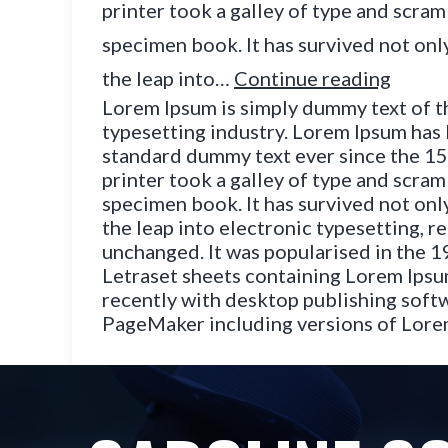
printer took a galley of type and scram
specimen book. It has survived not only
the leap into…
Continue reading
Lorem Ipsum is simply dummy text of t
typesetting industry. Lorem Ipsum has 
standard dummy text ever since the 1
printer took a galley of type and scram
specimen book. It has survived not only
the leap into electronic typesetting, r
unchanged. It was popularised in the 1
Letraset sheets containing Lorem Ips
recently with desktop publishing softw
PageMaker including versions of Lor