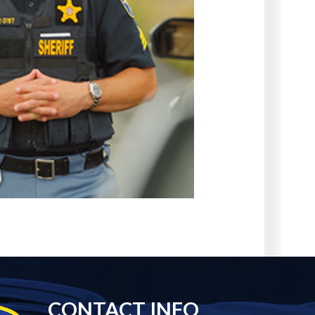
CONTACT INFO