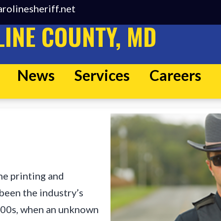
rolinesheriff.net
INE COUNTY, MD
News
Services
Careers
he printing and
been the industry’s
500s, when an unknown