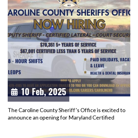
10 Feb, 2025
The Caroline County Sheriff’s Office is excited to
announce an opening for Maryland Certified