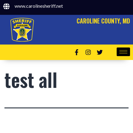
www.carolinesheriff.net
CAROLINE COUNTY, MD
test all