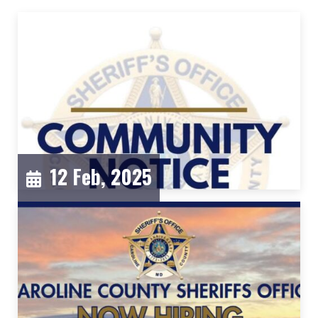
12 Feb, 2025