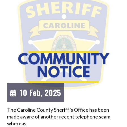
10 Feb, 2025
The Caroline County Sheriff’s Office has been
made aware of another recent telephone scam
whereas