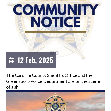
12 Feb, 2025
The Caroline County Sheriff’s Office and the
Greensboro Police Department are on the scene
of a sh