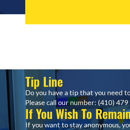
Tip Line
Do you have a tip that you need to
Please call our number: (410) 479 
If You Wish To Rema
If you want to stay anonymous, yo