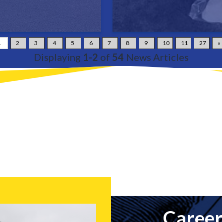
1
2
3
4
5
6
7
8
9
10
11
27
»
Displaying
1-2
of
54
News Articles
Career