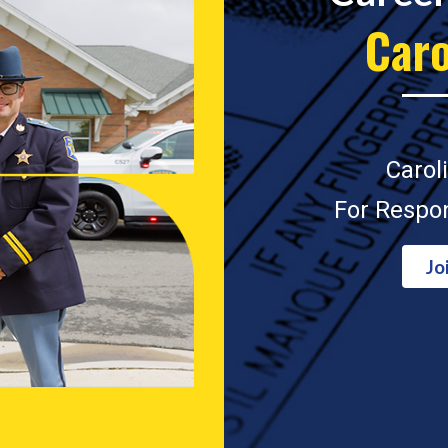
Caro
Carol
For Respon
Jo