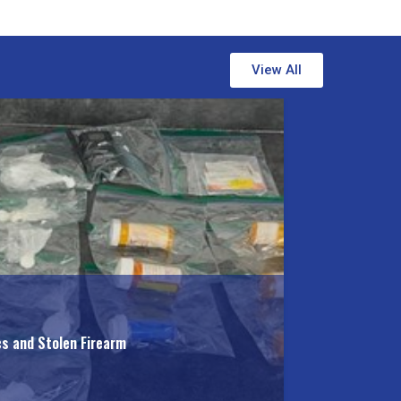
View All
cs and Stolen Firearm