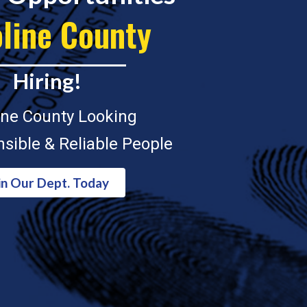
line County
Hiring!
ine County Looking
sible & Reliable People
in Our Dept. Today