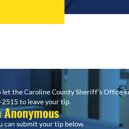
 let the Caroline County Sheriff’s Office 
-2515 to leave your tip.
in Anonymous
u can submit your tip below.