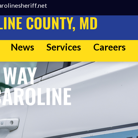
rolinesheriff.net
INE COUNTY, MD
News
Services
Careers
 WAY
CAROLINE