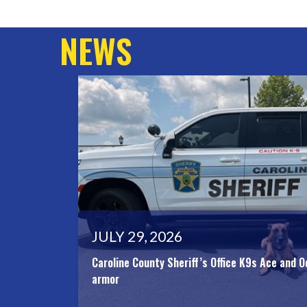
NEWS
JULY 29, 2026
Caroline County Sheriff’s Office K9s Ace and O
armor