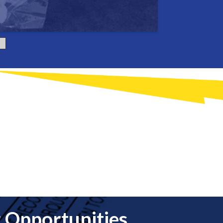
 Opportunities