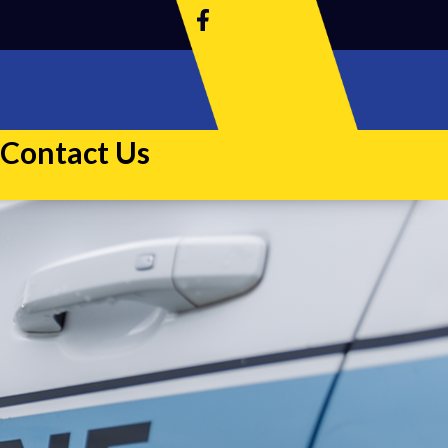
Contact Us