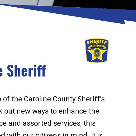
 Sheriff
 of the Caroline County Sheriff’s
ek out new ways to enhance the
fice and assorted services, this
 with our citizens in mind. It is