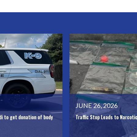
JUNE 26, 2026
di to get donation of body
Traffic Stop Leads to Narcoti