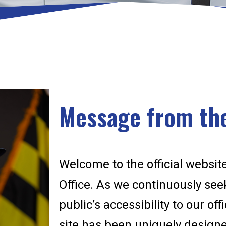
Message from the
Welcome to the official website
Office. As we continuously se
public’s accessibility to our of
site has been uniquely designed