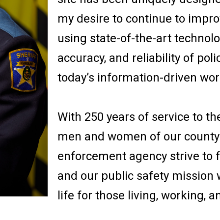
my desire to continue to improv
using state-of-the-art technol
accuracy, and reliability of poli
today’s information-driven wor
With 250 years of service to th
men and women of our county-w
enforcement agency strive to fu
and our public safety mission 
life for those living, working, 