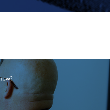
know?