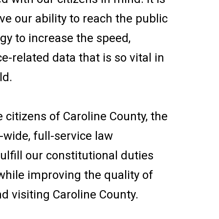
e our ability to reach the public
ogy to increase the speed,
ce-related data that is so vital in
ld.
e citizens of Caroline County, the
ide, full-service law
lfill our constitutional duties
while improving the quality of
and visiting Caroline County.