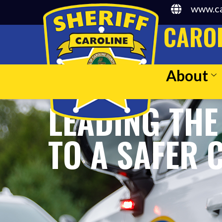
www.ca
CAROL
About
LEADING THE
TO A SAFER 