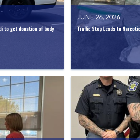
JUNE 26, 2026
di to get donation of body
Traffic Stop Leads to Narcoti