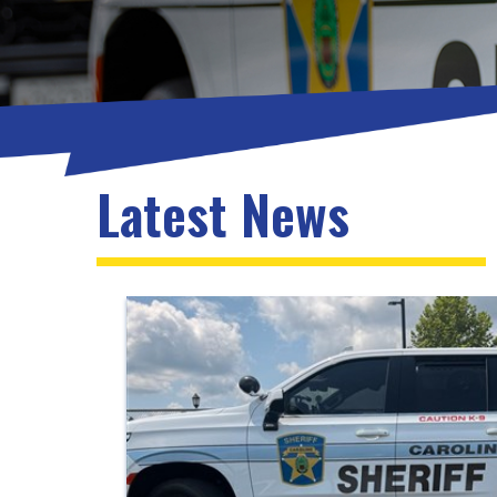
Latest News