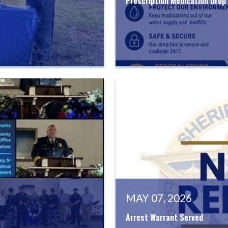
Prescription Medication Drop
MAY 07, 2026
Arrest Warrant Served