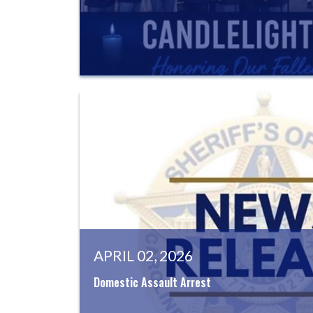
APRIL 02, 2026
Domestic Assault Arrest