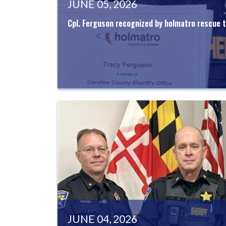
JUNE 05, 2026
Cpl. Ferguson recognized by holmatro rescue t
JUNE 04, 2026