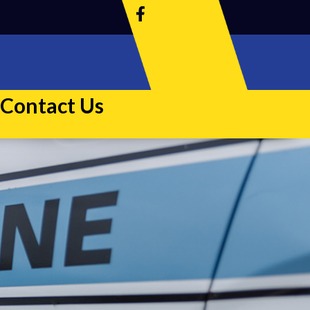
Contact Us