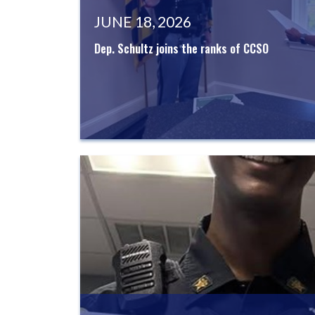
JUNE 18, 2026
Dep. Schultz joins the ranks of CCSO