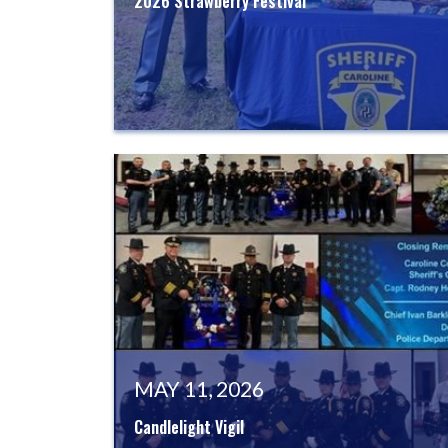
2026 Strawberry Festival
MAY 11, 2026
Candlelight Vigil