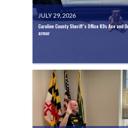
JULY 29, 2026
Caroline County Sheriff’s Office K9s Ace and O
armor