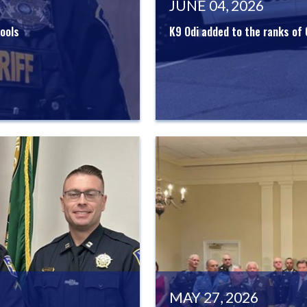
JUNE 04, 2026
ools
K9 Odi added to the ranks of
MAY 27, 2026