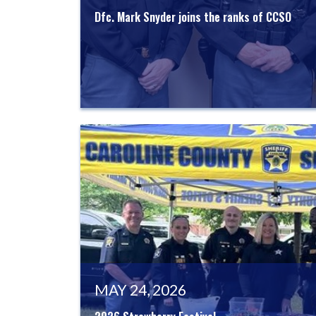
Dfc. Mark Snyder joins the ranks of CCSO
MAY 24, 2026