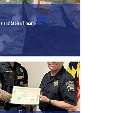
cs and Stolen Firearm