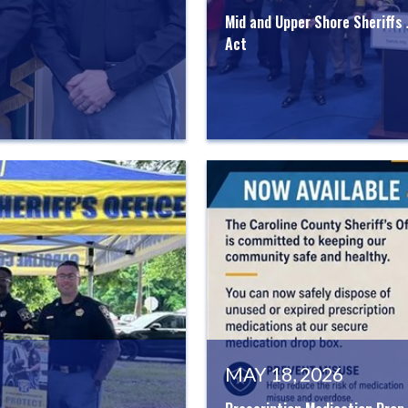
Mid and Upper Shore Sheriffs
Act
MAY 18, 2026