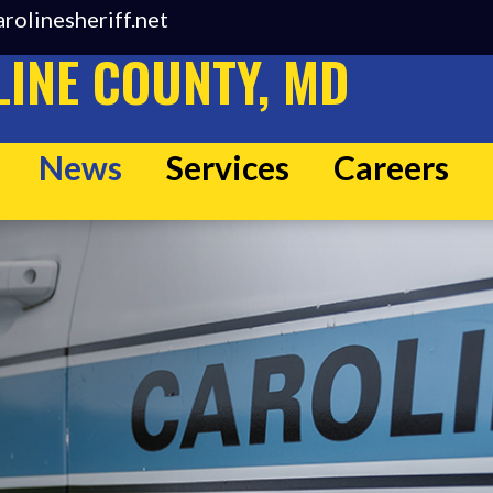
rolinesheriff.net
INE COUNTY, MD
News
Services
Careers