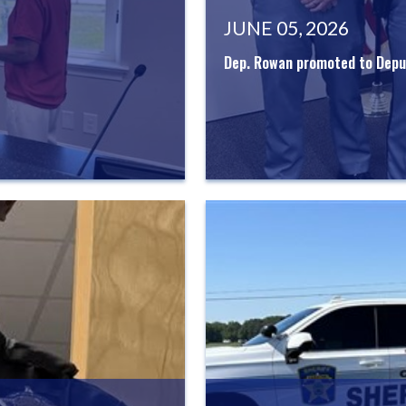
JUNE 05, 2026
Dep. Rowan promoted to Deput