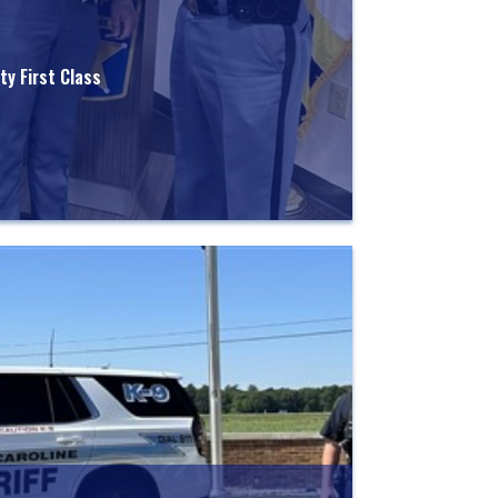
y First Class