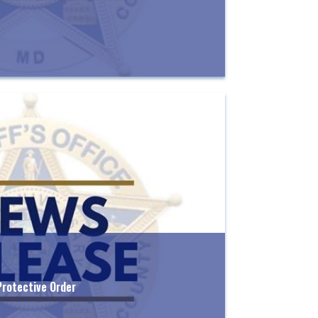
Protective Order