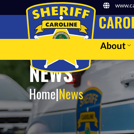
www.ca
CAROL
About
NEWS
Home
|
News