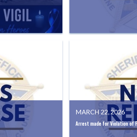
MARCH 22, 2026
Arrest made for Violation of 