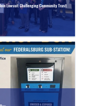
 Join Lawsuit Challenging Community Trust